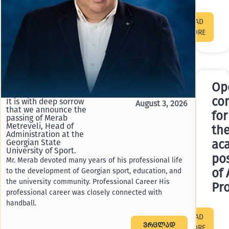
READ
MORE
Op
co
It is with deep sorrow
A compe
August 3, 2026
that we announce the
announ
for
passing of Merab
academ
Metreveli, Head of
Assista
th
Administration at the
Georgia
Georgian State
ac
competi
University of Sport.
pos
Profess
Mr. Merab devoted many years of his professional life
of the F
of 
to the development of Georgian sport, education, and
the university community. Professional Career His
Pr
professional career was closely connected with
handball.
READ
ვრცლად
MORE