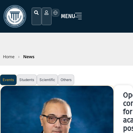
MENU
Home
News
›
Events
Students
Scientific
Others
Op
co
for
ac
pos