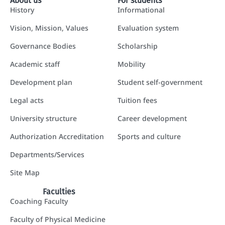
About us
For students
History
Informational
Vision, Mission, Values
Evaluation system
Governance Bodies
Scholarship
Academic staff
Mobility
Development plan
Student self-government
Legal acts
Tuition fees
University structure
Career development
Authorization Accreditation
Sports and culture
Departments/Services
Site Map
Faculties
Coaching Faculty
Faculty of Physical Medicine