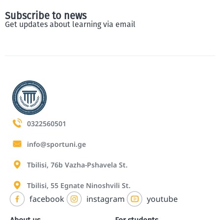
Subscribe to news
Get updates about learning via email
0322560501
info@sportuni.ge
Tbilisi, 76b Vazha-Pshavela St.
Tbilisi, 55 Egnate Ninoshvili St.
facebook
instagram
youtube