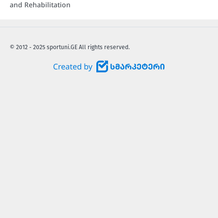
and Rehabilitation
© 2012 - 2025 sportuni.GE All rights reserved.